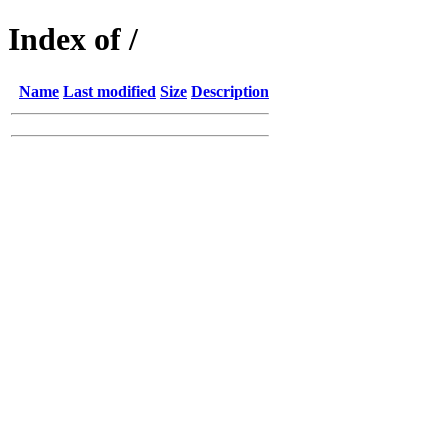
Index of /
Name
Last modified
Size
Description