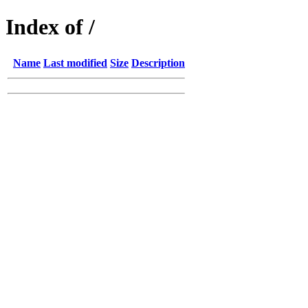
Index of /
Name
Last modified
Size
Description