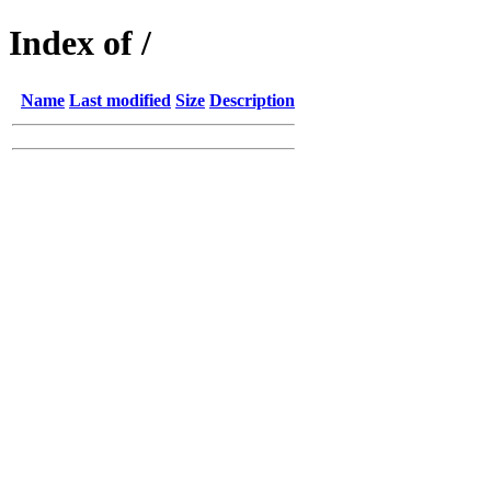
Index of /
Name
Last modified
Size
Description