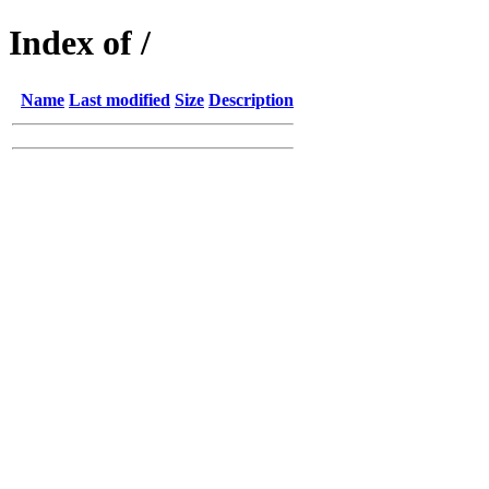
Index of /
Name
Last modified
Size
Description