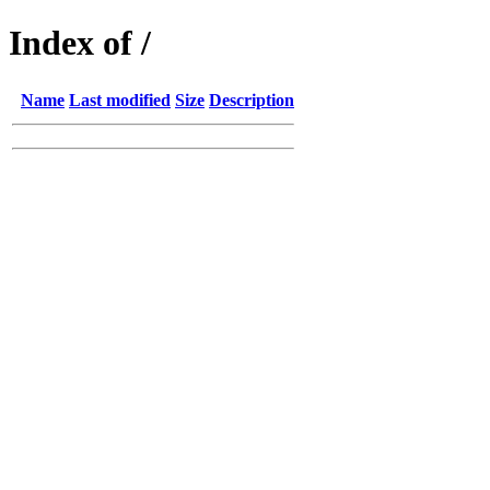
Index of /
Name
Last modified
Size
Description