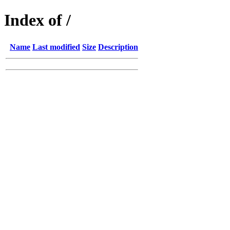
Index of /
Name
Last modified
Size
Description