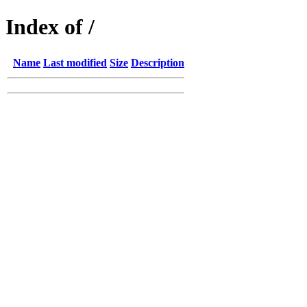
Index of /
Name
Last modified
Size
Description