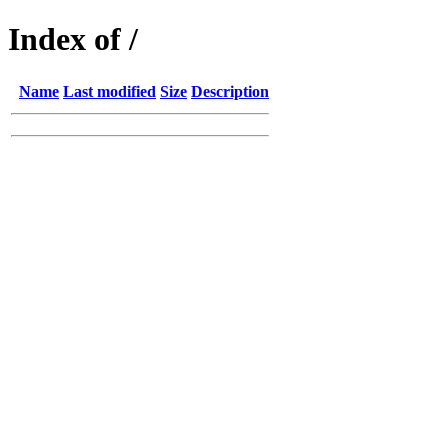
Index of /
Name
Last modified
Size
Description