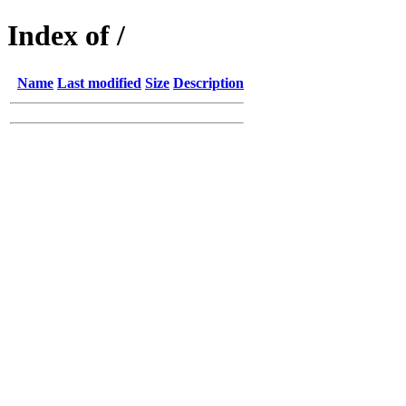
Index of /
Name
Last modified
Size
Description