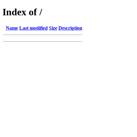
Index of /
Name
Last modified
Size
Description