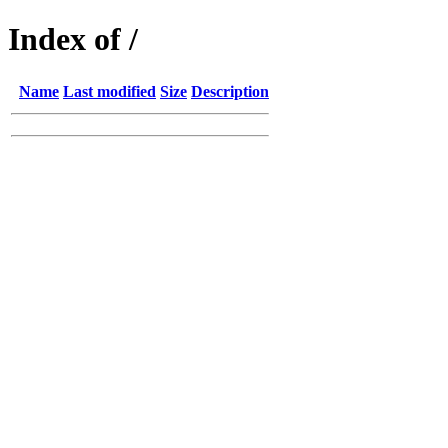
Index of /
Name
Last modified
Size
Description