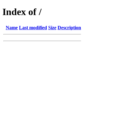
Index of /
Name
Last modified
Size
Description