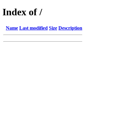
Index of /
Name
Last modified
Size
Description