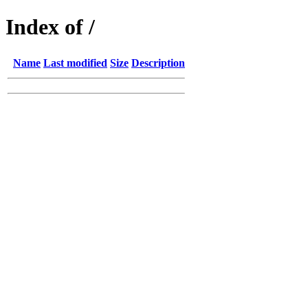
Index of /
Name
Last modified
Size
Description