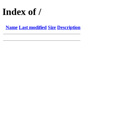
Index of /
Name
Last modified
Size
Description