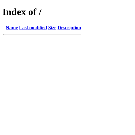
Index of /
Name
Last modified
Size
Description