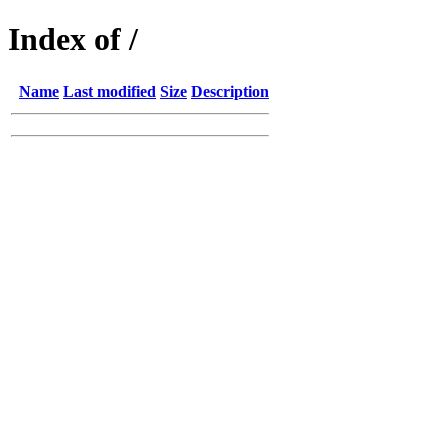
Index of /
Name
Last modified
Size
Description