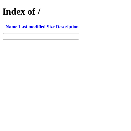
Index of /
Name
Last modified
Size
Description