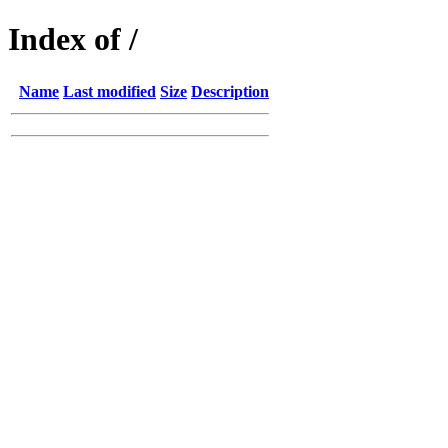
Index of /
Name
Last modified
Size
Description