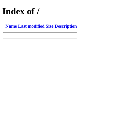
Index of /
Name
Last modified
Size
Description