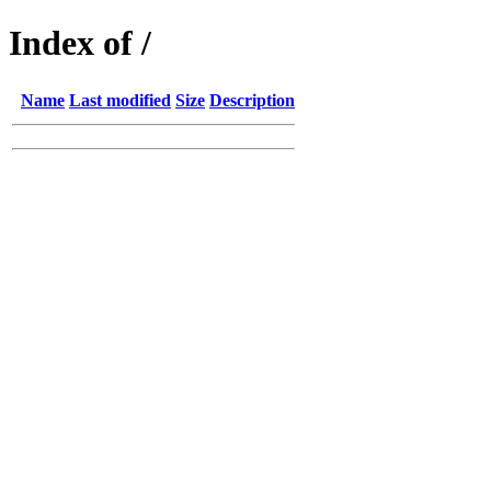
Index of /
Name
Last modified
Size
Description