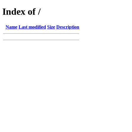
Index of /
Name
Last modified
Size
Description