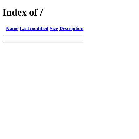
Index of /
Name
Last modified
Size
Description