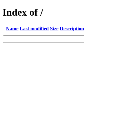
Index of /
Name
Last modified
Size
Description