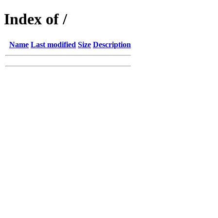
Index of /
Name
Last modified
Size
Description