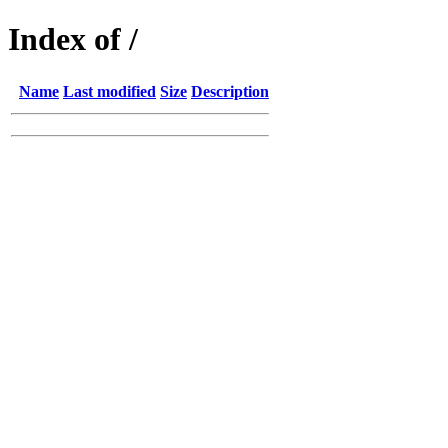
Index of /
Name
Last modified
Size
Description