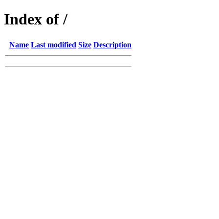
Index of /
Name
Last modified
Size
Description