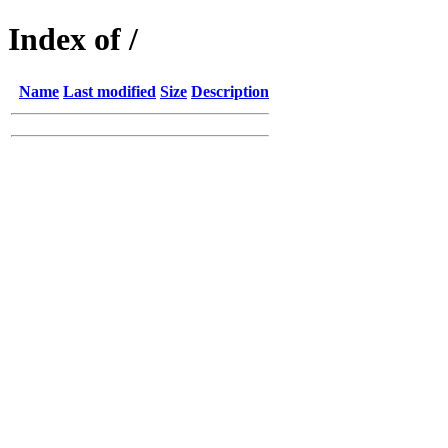
Index of /
Name
Last modified
Size
Description