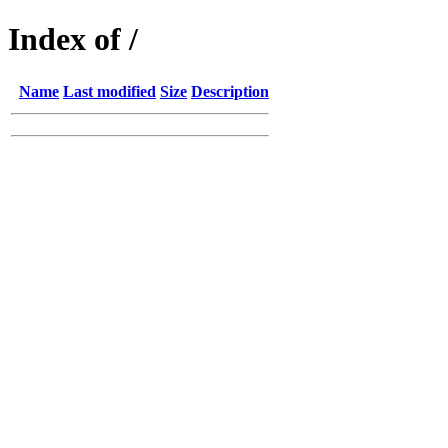
Index of /
Name
Last modified
Size
Description