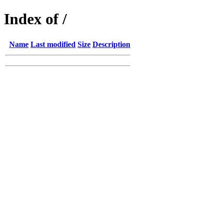
Index of /
Name
Last modified
Size
Description