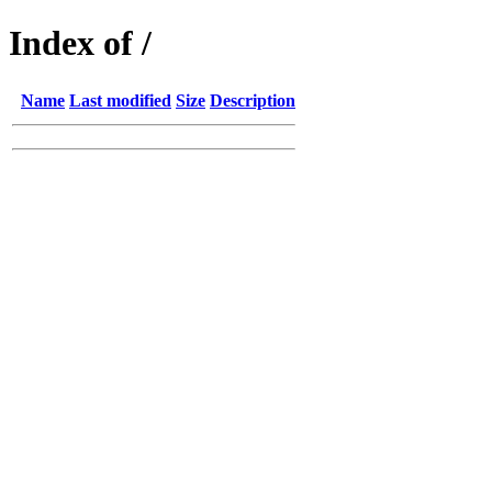
Index of /
Name
Last modified
Size
Description