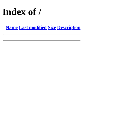
Index of /
Name
Last modified
Size
Description