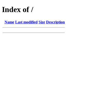
Index of /
Name
Last modified
Size
Description