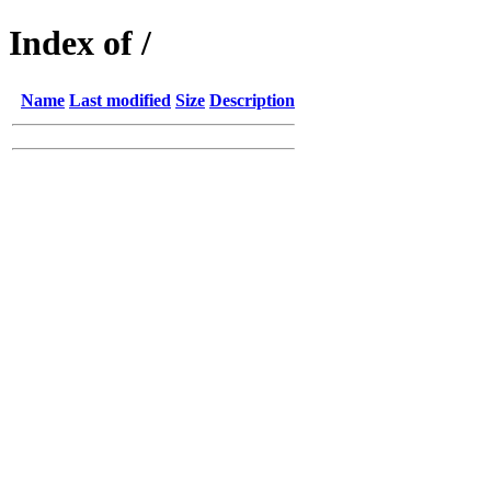
Index of /
Name
Last modified
Size
Description