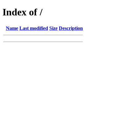
Index of /
Name
Last modified
Size
Description