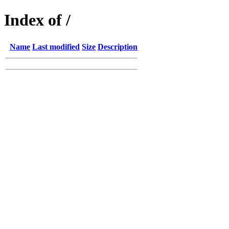
Index of /
Name
Last modified
Size
Description